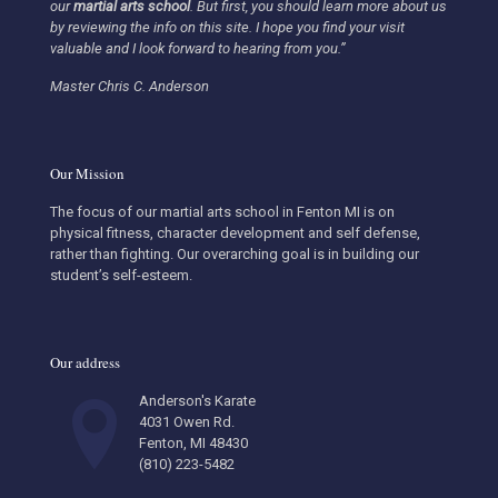
our
martial arts school
.
But first, you should learn more about us
by reviewing the info on this site. I hope you find your visit
valuable and I look forward to hearing from you.”
Master Chris C. Anderson
Our Mission
The focus of our martial arts school in Fenton MI is on
physical fitness, character development and self defense,
rather than fighting. Our overarching goal is in building our
student’s self-esteem.
Our address
Anderson's Karate
4031 Owen Rd.
Fenton, MI 48430
(810) 223-5482