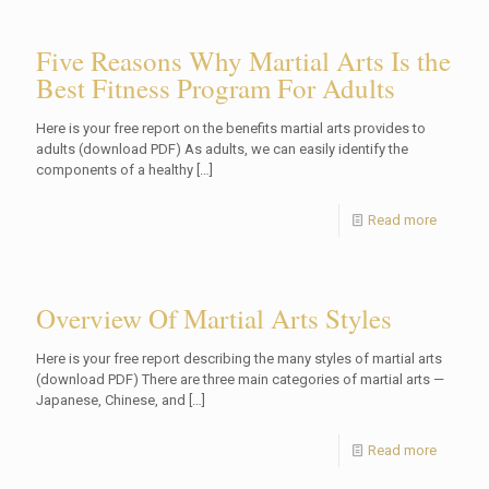
Five Reasons Why Martial Arts Is the
Best Fitness Program For Adults
Here is your free report on the benefits martial arts provides to
adults (download PDF) As adults, we can easily identify the
components of a healthy
[…]
Read more
Overview Of Martial Arts Styles
Here is your free report describing the many styles of martial arts
(download PDF) There are three main categories of martial arts —
Japanese, Chinese, and
[…]
Read more