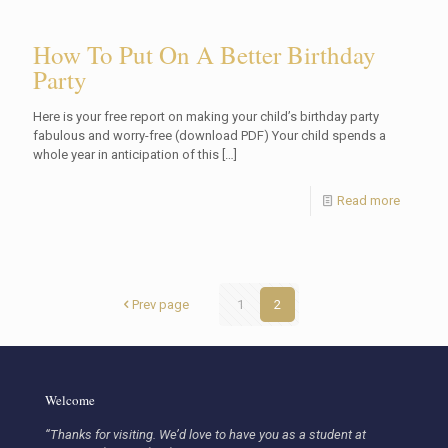
How To Put On A Better Birthday
Party
Here is your free report on making your child’s birthday party
fabulous and worry-free (download PDF) Your child spends a
whole year in anticipation of this
[…]
Read more
Prev page
1
2
Welcome
“Thanks for visiting. We’d love to have you as a student at