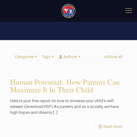
Categories
Tags
Authors
Show all
Human Potential: How Parents Can
Maximize It In Their Child
Here is your free report on how to increase your child’s self-
esteem (download PDF) As parents and as a society, we have
high hopes and dreams
[…]
Read more